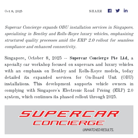
Oct 8, 2025
SHARE
Supercar Concierge expands OBU installation services in Singapore,
specializing in Bentley and Rolls-Royce luxury vehicles, emphasizing
structured quality processes amid the ERP 2.0 rollout for seamless
compliance and enhanced connectivity.
Singapore, October 8, 2025
--
Supercar Concierge Pte Ltd
, a
specialty car workshop focused on supercars and luxury vehicles
with an emphasis on Bentley and Rolls-Royce models, today
detailed its expanded services for On-Board Unit (OBU)
installations. This development supports vehicle owners in
complying with Singapore's Electronic Road Pricing (ERP) 2.0
system, which continues its phased rollout through 2025.