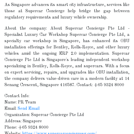
As Singapore advances its smart city infrastructure, services like
those at Supercar Concierge help bridge the gap between
regulatory requirements and luxury vehicle ownership.
About the company: About Supercar Concierge Pte Ltd -
Specialist Luxury Car Workshop Supercar Concierge Pte Ltd, a
specialty car workshop in Singapore, has enhanced its OBU
installation offerings for Bentley, Rolls-Royce, and other luxury
vehicles amid the ongoing ERP 2.0 implementation. Supercar
Concierge Pte Ltd is Singapore's leading independent workshop
specializing in Bentley, Rolls-Royce, and supercars. With a focus
on expert servicing, repairs, and upgrades like OBU installation,
the company delivers value-driven care in a modern facility at 14
Senang Crescent, Singapore 416587. Contact: +65 9324 8000
Contact Info:
Name: PR Team
Email:
Send Email
Organization: Supercar Concierge Pte Ltd
Address: Singapore
Phone: +65 9324 8000
Website:
https://www.supercarconciergesg.com/