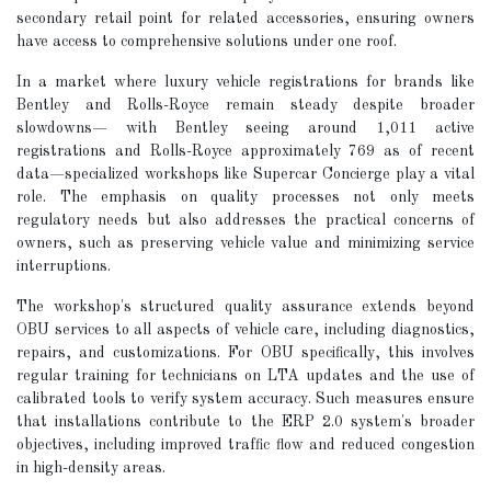
secondary retail point for related accessories, ensuring owners
have access to comprehensive solutions under one roof.
In a market where luxury vehicle registrations for brands like
Bentley and Rolls-Royce remain steady despite broader
slowdowns— with Bentley seeing around 1,011 active
registrations and Rolls-Royce approximately 769 as of recent
data—specialized workshops like Supercar Concierge play a vital
role. The emphasis on quality processes not only meets
regulatory needs but also addresses the practical concerns of
owners, such as preserving vehicle value and minimizing service
interruptions.
The workshop's structured quality assurance extends beyond
OBU services to all aspects of vehicle care, including diagnostics,
repairs, and customizations. For OBU specifically, this involves
regular training for technicians on LTA updates and the use of
calibrated tools to verify system accuracy. Such measures ensure
that installations contribute to the ERP 2.0 system's broader
objectives, including improved traffic flow and reduced congestion
in high-density areas.