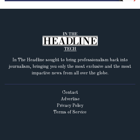
In The Headline sought to bring professionalism back into
journalism, bringing you only the most exclusive and the most
impactive news from all over the globe.
Contact
Advertise
Privacy Policy
Terms of Service