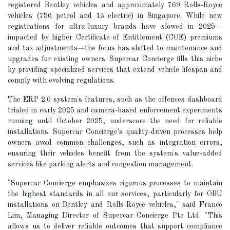
registered Bentley vehicles and approximately 769 Rolls-Royce
vehicles (756 petrol and 13 electric) in Singapore. While new
registrations for ultra-luxury brands have slowed in 2025—
impacted by higher Certificate of Entitlement (COE) premiums
and tax adjustments—the focus has shifted to maintenance and
upgrades for existing owners. Supercar Concierge fills this niche
by providing specialized services that extend vehicle lifespan and
comply with evolving regulations.
The ERP 2.0 system's features, such as the offences dashboard
trialed in early 2025 and camera-based enforcement experiments
running until October 2025, underscore the need for reliable
installations. Supercar Concierge's quality-driven processes help
owners avoid common challenges, such as integration errors,
ensuring their vehicles benefit from the system's value-added
services like parking alerts and congestion management.
"Supercar Concierge emphasizes rigorous processes to maintain
the highest standards in all our services, particularly for OBU
installations on Bentley and Rolls-Royce vehicles," said Franco
Lim, Managing Director of Supercar Concierge Pte Ltd. "This
allows us to deliver reliable outcomes that support compliance