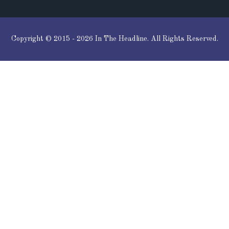
Copyright © 2015 - 2026 In The Headline. All Rights Reserved.