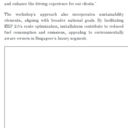
and enhance the driving experience for our clients."
The workshop's approach also incorporates sustainability
elements, aligning with broader national goals. By facilitating
ERP 2.0's route optimization, installations contribute to reduced
fuel consumption and emissions, appealing to environmentally
aware owners in Singapore's luxury segment.