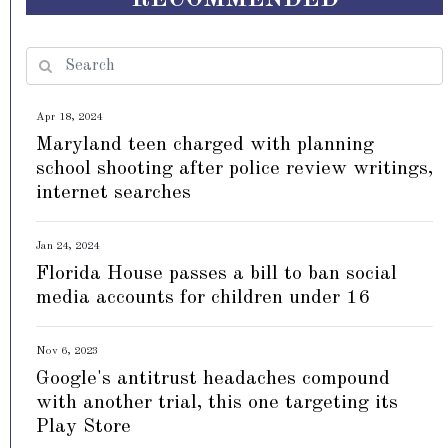
Apr 18, 2024
Maryland teen charged with planning
school shooting after police review writings,
internet searches
Jan 24, 2024
Florida House passes a bill to ban social
media accounts for children under 16
Nov 6, 2023
Google's antitrust headaches compound
with another trial, this one targeting its
Play Store