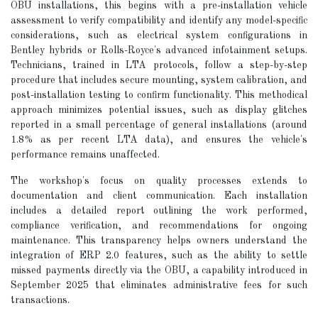
OBU installations, this begins with a pre-installation vehicle
assessment to verify compatibility and identify any model-specific
considerations, such as electrical system configurations in
Bentley hybrids or Rolls-Royce's advanced infotainment setups.
Technicians, trained in LTA protocols, follow a step-by-step
procedure that includes secure mounting, system calibration, and
post-installation testing to confirm functionality. This methodical
approach minimizes potential issues, such as display glitches
reported in a small percentage of general installations (around
1.8% as per recent LTA data), and ensures the vehicle's
performance remains unaffected.
The workshop's focus on quality processes extends to
documentation and client communication. Each installation
includes a detailed report outlining the work performed,
compliance verification, and recommendations for ongoing
maintenance. This transparency helps owners understand the
integration of ERP 2.0 features, such as the ability to settle
missed payments directly via the OBU, a capability introduced in
September 2025 that eliminates administrative fees for such
transactions.