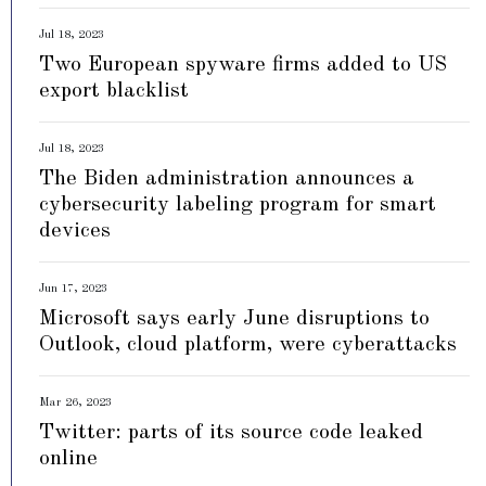
Jul 18, 2023
Two European spyware firms added to US
export blacklist
Jul 18, 2023
The Biden administration announces a
cybersecurity labeling program for smart
devices
Jun 17, 2023
Microsoft says early June disruptions to
Outlook, cloud platform, were cyberattacks
Mar 26, 2023
Twitter: parts of its source code leaked
online