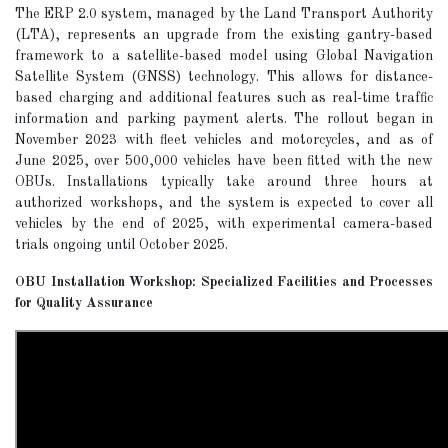
The ERP 2.0 system, managed by the Land Transport Authority
(LTA), represents an upgrade from the existing gantry-based
framework to a satellite-based model using Global Navigation
Satellite System (GNSS) technology. This allows for distance-
based charging and additional features such as real-time traffic
information and parking payment alerts. The rollout began in
November 2023 with fleet vehicles and motorcycles, and as of
June 2025, over 500,000 vehicles have been fitted with the new
OBUs. Installations typically take around three hours at
authorized workshops, and the system is expected to cover all
vehicles by the end of 2025, with experimental camera-based
trials ongoing until October 2025.
OBU Installation Workshop: Specialized Facilities and Processes
for Quality Assurance