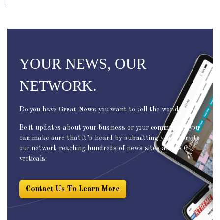
YOUR NEWS, OUR
NETWORK.
Do you have
Great News
you want to tell the world?
Be it updates about your business or your community, you
can make sure that it’s heard by submitting your story to
our network reaching hundreds of news sites across 6
verticals.
Contact Us To Learn More