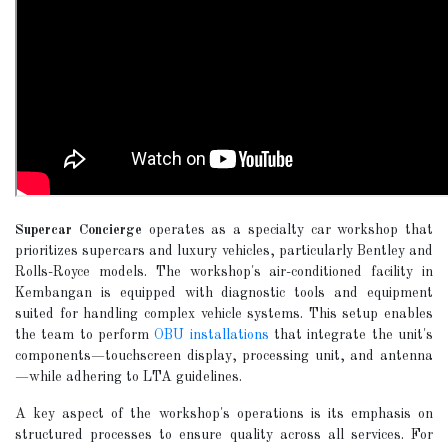
Supercar Concierge
operates as a specialty car workshop that
prioritizes supercars and luxury vehicles, particularly Bentley and
Rolls-Royce models. The workshop's air-conditioned facility in
Kembangan is equipped with diagnostic tools and equipment
suited for handling complex vehicle systems. This setup enables
the team to perform
OBU installations
that integrate the unit's
components—touchscreen display, processing unit, and antenna
—while adhering to LTA guidelines.
A key aspect of the workshop's operations is its emphasis on
structured processes to ensure quality across all services. For