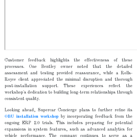
Customer feedback highlights the effectiveness of these
processes. One Bentley owner noted that the detailed
assessment and testing provided reassurance, while a Rolls-
Royce client appreciated the minimal disruption and thorough
post-installation support. These experiences reflect the
workshop's dedication to building long-term relationships through
consistent quality.
Looking ahead, Supercar Concierge plans to further refine its
OBU installation workshop
by incorporating feedback from the
ongoing ERP 2.0 trials. This includes preparing for potential
expansions in system features, such as advanced analytics for
vehicle performance. The company continues to serve as a