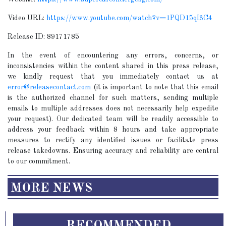
Video URL:
https://www.youtube.com/watch?v=1PQD15qI3C4
Release ID: 89171785
In the event of encountering any errors, concerns, or
inconsistencies within the content shared in this press release,
we kindly request that you immediately contact us at
error@releasecontact.com
(it is important to note that this email
is the authorized channel for such matters, sending multiple
emails to multiple addresses does not necessarily help expedite
your request). Our dedicated team will be readily accessible to
address your feedback within 8 hours and take appropriate
measures to rectify any identified issues or facilitate press
release takedowns. Ensuring accuracy and reliability are central
to our commitment.
MORE NEWS
RECOMMENDED