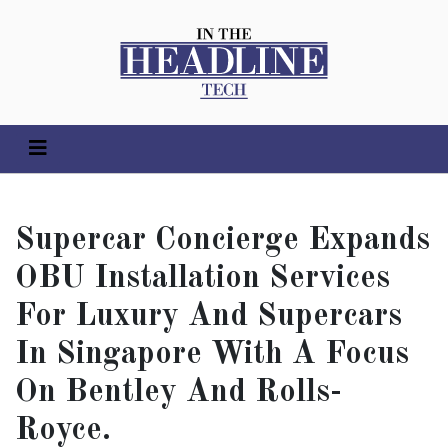
Supercar Concierge Expands
OBU Installation Services
For Luxury And Supercars
In Singapore With A Focus
On Bentley And Rolls-
Royce.