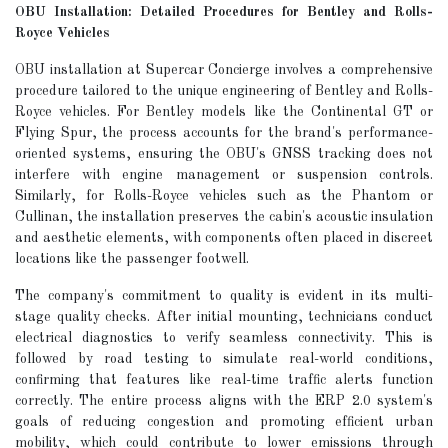
OBU Installation: Detailed Procedures for Bentley and Rolls-
Royce Vehicles
OBU installation at Supercar Concierge involves a comprehensive
procedure tailored to the unique engineering of Bentley and Rolls-
Royce vehicles. For Bentley models like the Continental GT or
Flying Spur, the process accounts for the brand's performance-
oriented systems, ensuring the OBU's GNSS tracking does not
interfere with engine management or suspension controls.
Similarly, for Rolls-Royce vehicles such as the Phantom or
Cullinan, the installation preserves the cabin's acoustic insulation
and aesthetic elements, with components often placed in discreet
locations like the passenger footwell.
The company's commitment to quality is evident in its multi-
stage quality checks. After initial mounting, technicians conduct
electrical diagnostics to verify seamless connectivity. This is
followed by road testing to simulate real-world conditions,
confirming that features like real-time traffic alerts function
correctly. The entire process aligns with the ERP 2.0 system's
goals of reducing congestion and promoting efficient urban
mobility, which could contribute to lower emissions through