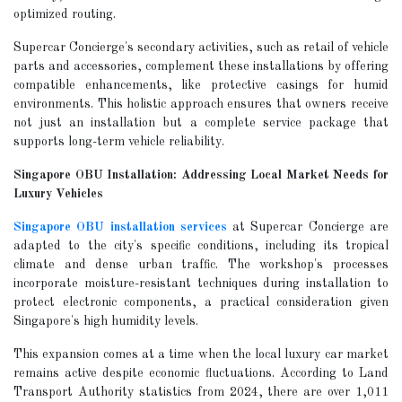
optimized routing.
Supercar Concierge's secondary activities, such as retail of vehicle
parts and accessories, complement these installations by offering
compatible enhancements, like protective casings for humid
environments. This holistic approach ensures that owners receive
not just an installation but a complete service package that
supports long-term vehicle reliability.
Singapore OBU Installation: Addressing Local Market Needs for
Luxury Vehicles
Singapore OBU installation services
at Supercar Concierge are
adapted to the city's specific conditions, including its tropical
climate and dense urban traffic. The workshop's processes
incorporate moisture-resistant techniques during installation to
protect electronic components, a practical consideration given
Singapore's high humidity levels.
This expansion comes at a time when the local luxury car market
remains active despite economic fluctuations. According to Land
Transport Authority statistics from 2024, there are over 1,011