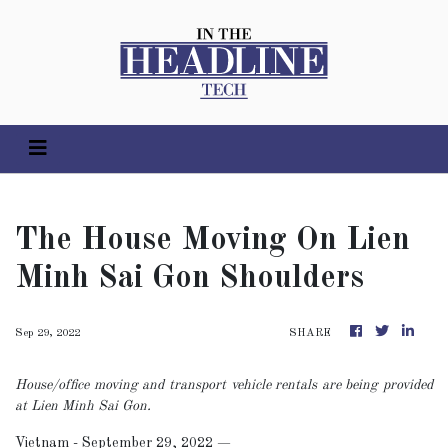
The House Moving On Lien
Minh Sai Gon Shoulders
Sep 29, 2022
SHARE
House/office moving and transport vehicle rentals are being provided
at Lien Minh Sai Gon.
Vietnam - September 29, 2022
—