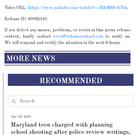
Video URL:
https://www.youtube.com/watch?v=XHrMS8-SYhk
Release ID: 89082345
If you detect any issues, problems, or errors in this press release
content, kindly contact
error@releasecontact.com
to notify us.
We will respond and rectify the situation in the next 8 hours.
MORE NEWS
RECOMMENDED
Apr 18, 2024
Maryland teen charged with planning
school shooting after police review writings,