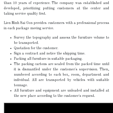
than 10 years of experience. The company was established and
developed, prioritizing putting customers at the center and
taking service quality first.
Lien Minh Sai Gon provides customers with a professional process
in each package moving service.
Survey the topography and assess the furniture volume to
be transported.
Quotation for the customer.
Sign a contract and notice the shipping time.
Packing all furniture in suitable packaging.
The packing cartons are sealed from the packed time until
it is dismantled under the customer's supervision. Then,
numbered according to each box, room, department and
individual. All are transported by vehicles with suitable
tonnage.
All furniture and equipment are unloaded and installed at
the new place according to the customer's request.