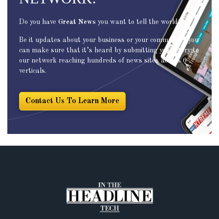
Do you have
Great News
you want to tell the world?
Be it updates about your business or your community, you
can make sure that it’s heard by submitting your story to
our network reaching hundreds of news sites across 6
verticals.
Contact Us To Learn More