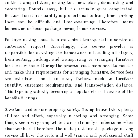
on the transportation, moving to a new place, dismantling and
decorating. Sounds easy, but it's actually quite complicated.
Because furniture quantity is proportional to living time, packing
them can be difficult and time-consuming. Therefore, many
homeowners choose package moving house services.
Package moving house is a convenient transportation service at
customers' request. Accordingly, the service provider is
responsible for assisting the homeowner in handling all stages,
from sorting, packing, and transporting to arranging furniture
for the new home. During the process, customers need to monitor
and make their requirements for arranging furniture. Service fees
are calculated based on many factors, such as furniture
quantity, customer requirements, and transportation distance.
This type is gradually becoming a popular choice because of the
benefits it brings.
Save time and ensure property safety. Moving house takes plenty
of time and effort, especially in sorting and arranging. Some
things seem very compact but are extremely cumbersome when
disassembled. Therefore, the units providing the package moving
service all have the tools and well-trained and professional staff