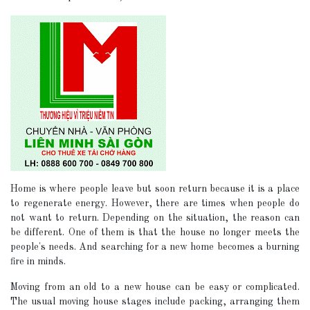
Home is where people leave but soon return because it is a place
to regenerate energy. However, there are times when people do
not want to return. Depending on the situation, the reason can
be different. One of them is that the house no longer meets the
people's needs. And searching for a new home becomes a burning
fire in minds.
Moving from an old to a new house can be easy or complicated.
The usual moving house stages include packing, arranging them