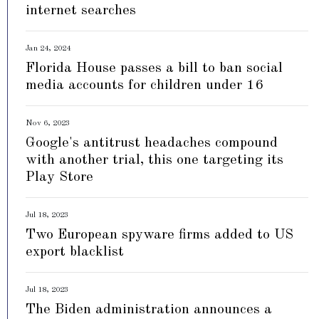
internet searches
Jan 24, 2024
Florida House passes a bill to ban social
media accounts for children under 16
Nov 6, 2023
Google's antitrust headaches compound
with another trial, this one targeting its
Play Store
Jul 18, 2023
Two European spyware firms added to US
export blacklist
Jul 18, 2023
The Biden administration announces a