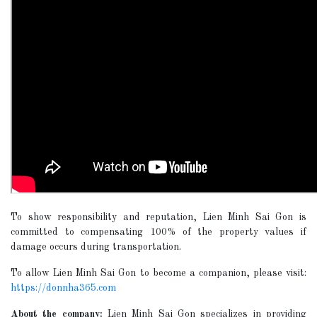
To show responsibility and reputation, Lien Minh Sai Gon is
committed to compensating 100% of the property values if
damage occurs during transportation.
To allow Lien Minh Sai Gon to become a companion, please visit:
https://donnha365.com
About the company:
Lien Minh Sai Gon specializes in providing