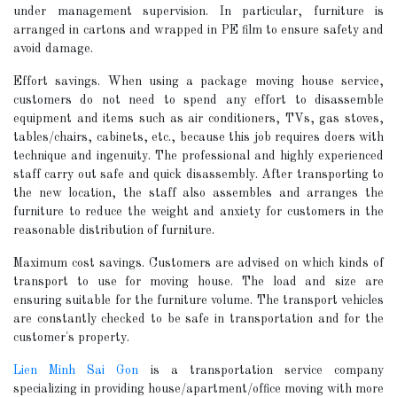
under management supervision. In particular, furniture is
arranged in cartons and wrapped in PE film to ensure safety and
avoid damage.
Effort savings. When using a package moving house service,
customers do not need to spend any effort to disassemble
equipment and items such as air conditioners, TVs, gas stoves,
tables/chairs, cabinets, etc., because this job requires doers with
technique and ingenuity. The professional and highly experienced
staff carry out safe and quick disassembly. After transporting to
the new location, the staff also assembles and arranges the
furniture to reduce the weight and anxiety for customers in the
reasonable distribution of furniture.
Maximum cost savings. Customers are advised on which kinds of
transport to use for moving house. The load and size are
ensuring suitable for the furniture volume. The transport vehicles
are constantly checked to be safe in transportation and for the
customer's property.
Lien Minh Sai Gon
is a transportation service company
specializing in providing house/apartment/office moving with more