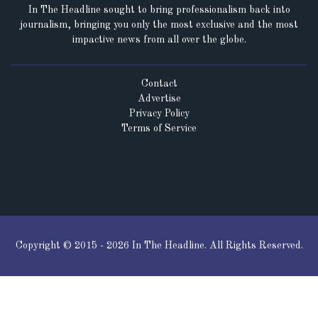
In The Headline sought to bring professionalism back into
journalism, bringing you only the most exclusive and the most
impactive news from all over the globe.
Contact
Advertise
Privacy Policy
Terms of Service
Copyright © 2015 - 2026 In The Headline. All Rights Reserved.