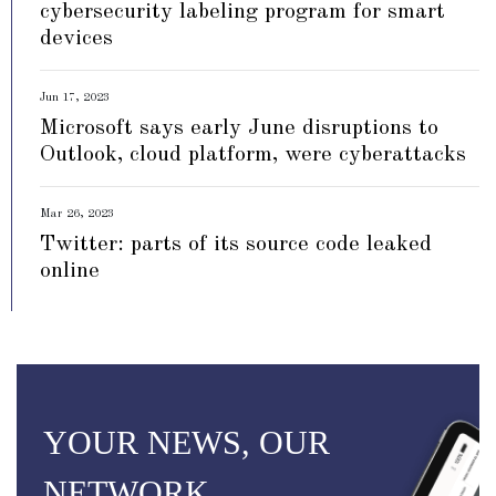
cybersecurity labeling program for smart
devices
Jun 17, 2023
Microsoft says early June disruptions to
Outlook, cloud platform, were cyberattacks
Mar 26, 2023
Twitter: parts of its source code leaked
online
YOUR NEWS, OUR
NETWORK.