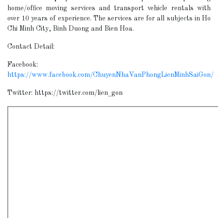
home/office moving services and transport vehicle rentals with
over 10 years of experience. The services are for all subjects in Ho
Chi Minh City, Binh Duong and Bien Hoa.
Contact Detail:
Facebook:
https://www.facebook.com/ChuyenNhaVanPhongLienMinhSaiGon/
Twitter: https://twitter.com/lien_gon