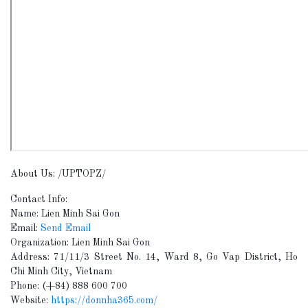
About Us: /UPTOPZ/
Contact Info:
Name: Lien Minh Sai Gon
Email:
Send Email
Organization: Lien Minh Sai Gon
Address: 71/11/3 Street No. 14, Ward 8, Go Vap District, Ho
Chi Minh City, Vietnam
Phone: (+84) 888 600 700
Website:
https://donnha365.com/